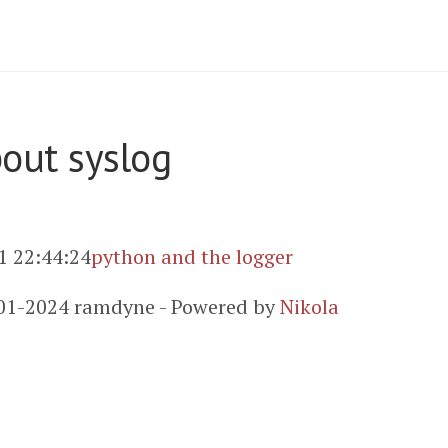
bout syslog
1 22:44:24
python and the logger
01-2024 ramdyne - Powered by
Nikola