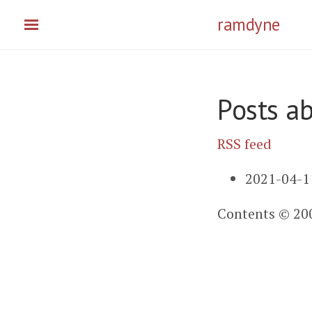
Skip
ramdyne
to
main
content
Posts a
RSS feed
2021-04-1
Contents © 20